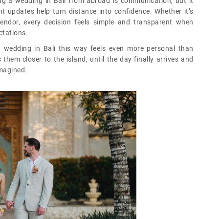
ng a wedding in Bali from abroad is communication, but it
nt updates help turn distance into confidence. Whether it’s
endor, every decision feels simple and transparent when
tations.
n wedding in Bali this way feels even more personal than
them closer to the island, until the day finally arrives and
imagined.