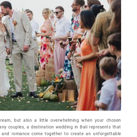
dream, but also a little overwhelming when your chosen
ny couples, a destination wedding in Bali represents that
e, and romance come together to create an unforgettable