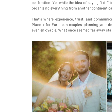
celebration. Yet while the idea of saying “I do
organizing everything from another continent can
That’s where experience, trust, and communica
Planner for European couples, planning your de
even enjoyable. What once seemed far away starts 