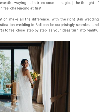
” beneath swaying palm trees sounds magical, the thought of
 feel challenging at first.
tion make all the difference. With the right Bali Wedding
stination wedding in Bali can be surprisingly seamless and
to feel close, step by step, as your ideas turn into reality.