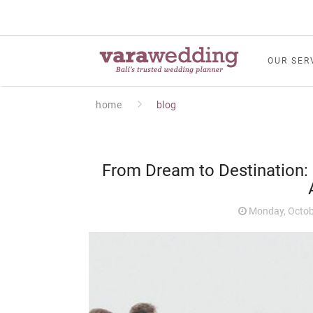
OUR SER
home
blog
From Dream to Destination: 
Monday, Octob