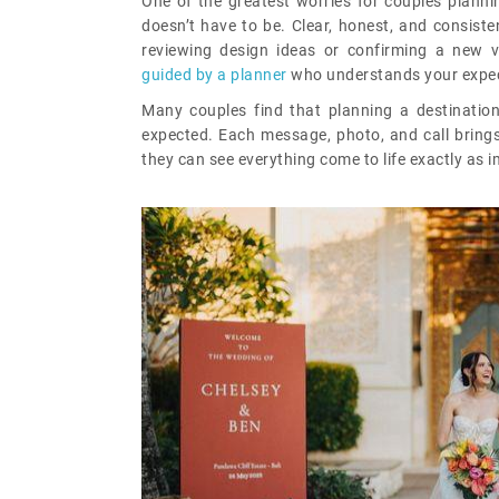
One of the greatest worries for couples planni
doesn’t have to be. Clear, honest, and consiste
reviewing design ideas or confirming a new v
guided by a planner
who understands your expec
Many couples find that planning a destinatio
expected. Each message, photo, and call brings 
they can see everything come to life exactly as 