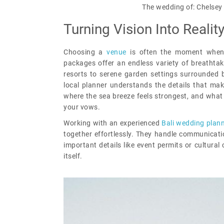
The wedding of: Chelsey 
Turning Vision Into Realit
Choosing a
venue
is often the moment when 
packages offer an endless variety of breathtaki
resorts to serene garden settings surrounded b
local planner understands the details that mak
where the sea breeze feels strongest, and what 
your vows.
Working with an experienced
Bali wedding plan
together effortlessly. They handle communicati
important details like event permits or cultura
itself.