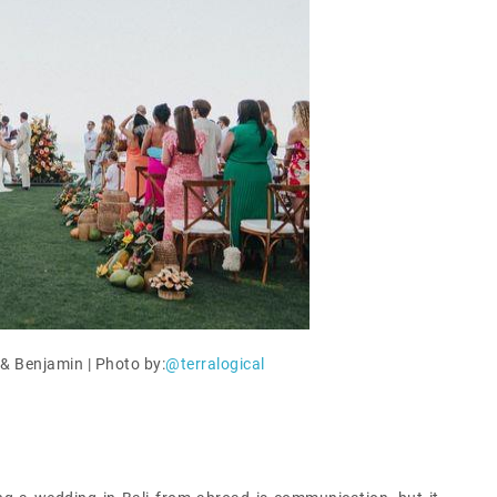
& Benjamin | Photo by:
@terralogical