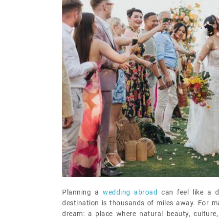
Planning a
wedding abroad
can feel like a 
destination is thousands of miles away. For ma
dream: a place where natural beauty, cultur