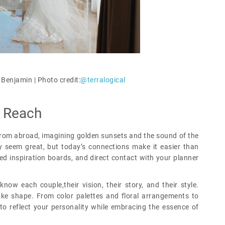
 Benjamin |
Photo credit:
@terralogical
n Reach
from abroad, imagining golden sunsets and the sound of the
 seem great, but today’s connections make it easier than
red inspiration boards, and direct contact with your planner
know each couple,their vision, their story, and their style.
ake shape. From color palettes and floral arrangements to
to reflect your personality while embracing the essence of