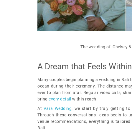
The wedding of: Chelsey &
A Dream that Feels Withi
Many couples begin planning a wedding in Bali 
ocean during their ceremony. The distance may
ever to plan from afar. Regular video calls, sha
bring
every detail
within reach.
At
Vara Wedding
, we start by truly getting to 
Through these conversations, ideas begin to t
venue recommendations, everything is tailored 
Bali
.