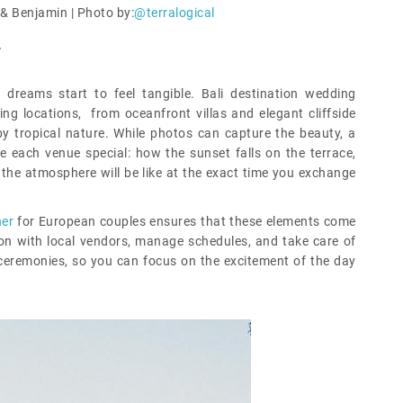
& Benjamin | Photo by:
@terralogical
y
dreams start to feel tangible. Bali destination wedding
ng locations, from oceanfront villas and elegant cliffside
y tropical nature. While photos can capture the beauty, a
e each venue special: how the sunset falls on the terrace,
the atmosphere will be like at the exact time you exchange
ner
for European couples ensures that these elements come
on with local vendors, manage schedules, and take care of
l ceremonies, so you can focus on the excitement of the day