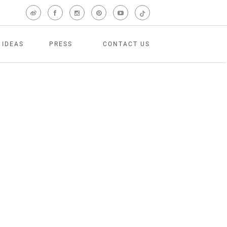
 IDEAS
PRESS
CONTACT US