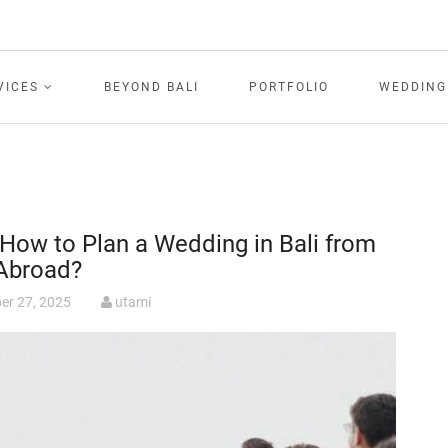
VICES
BEYOND BALI
PORTFOLIO
WEDDING
How to Plan a Wedding in Bali from
Abroad?
er 27, 2025
utami