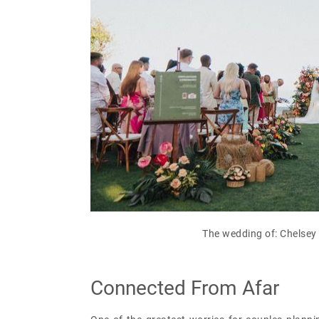
The wedding of: Chelsey 
Connected From Afar