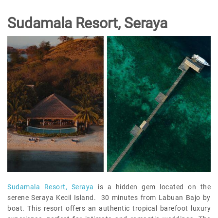
Sudamala Resort, Seraya
Sudamala Resort, Seraya
is a hidden gem located on the
serene Seraya Kecil Island. 30 minutes from Labuan Bajo by
boat. This resort offers an authentic tropical barefoot luxury