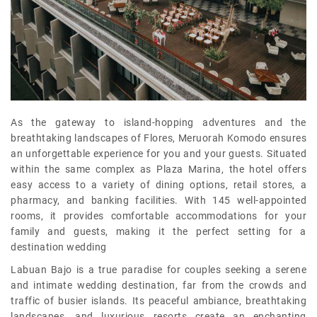
As the gateway to island-hopping adventures and the
breathtaking landscapes of Flores, Meruorah Komodo ensures
an unforgettable experience for you and your guests. Situated
within the same complex as Plaza Marina, the hotel offers
easy access to a variety of dining options, retail stores, a
pharmacy, and banking facilities. With 145 well-appointed
rooms, it provides comfortable accommodations for your
family and guests, making it the perfect setting for a
destination wedding
Labuan Bajo is a true paradise for couples seeking a serene
and intimate wedding destination, far from the crowds and
traffic of busier islands. Its peaceful ambiance, breathtaking
landscapes, and luxurious resorts create an enchanting