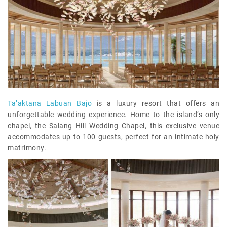
Ta’aktana Labuan Bajo
is a luxury resort that offers an
unforgettable wedding experience. Home to the island’s only
chapel, the Salang Hill Wedding Chapel, this exclusive venue
accommodates up to 100 guests, perfect for an intimate holy
matrimony.