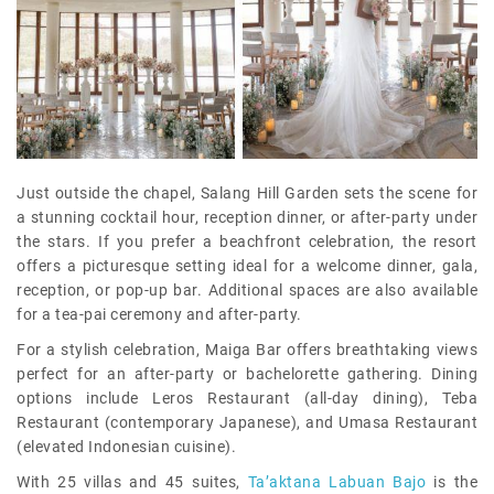
Just outside the chapel, Salang Hill Garden sets the scene for
a stunning cocktail hour, reception dinner, or after-party under
the stars. If you prefer a beachfront celebration, the resort
offers a picturesque setting ideal for a welcome dinner, gala,
reception, or pop-up bar. Additional spaces are also available
for a tea-pai ceremony and after-party.
For a stylish celebration, Maiga Bar offers breathtaking views
perfect for an after-party or bachelorette gathering. Dining
options include Leros Restaurant (all-day dining), Teba
Restaurant (contemporary Japanese), and Umasa Restaurant
(elevated Indonesian cuisine).
With 25 villas and 45 suites,
Ta’aktana Labuan Bajo
is the