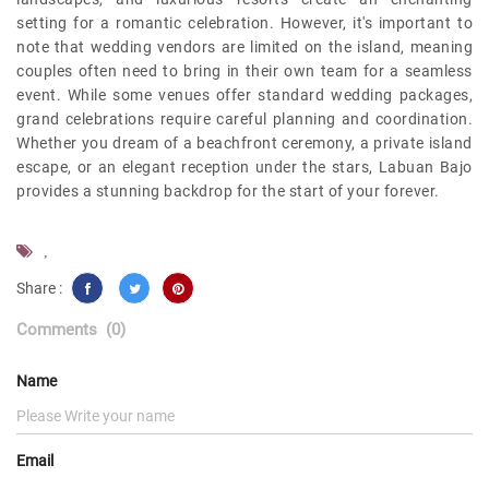
setting for a romantic celebration. However, it's important to
note that wedding vendors are limited on the island, meaning
couples often need to bring in their own team for a seamless
event. While some venues offer standard wedding packages,
grand celebrations require careful planning and coordination.
Whether you dream of a beachfront ceremony, a private island
escape, or an elegant reception under the stars, Labuan Bajo
provides a stunning backdrop for the start of your forever.
,
Share :
Comments
(0)
Name
Email