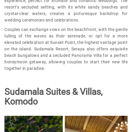
experience, perfect for intimate and romantic weddings. The
resort’s secluded setting, with its white sandy beaches and
crystal-clear waters, creates a picturesque backdrop for
wedding ceremonies and celebrations.
Couples can exchange vows on the beachfront, with the gentle
lulling of the waves as their serenade, or opt for a more
elevated celebration at Sunset Point, the highest vantage point
on the island. Sudamala Resort, Seraya also offers exquisite
beach bungalows and a secluded Panorama Villa for a perfect
honeymoon getaway, allowing couples to start their new life
together in paradise.
Sudamala Suites & Villas,
Komodo