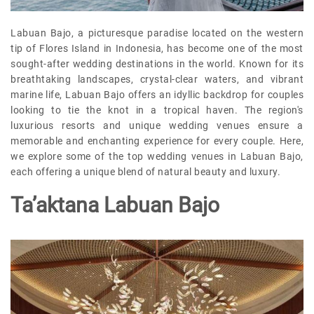
Labuan Bajo, a picturesque paradise located on the western
tip of Flores Island in Indonesia, has become one of the most
sought-after wedding destinations in the world. Known for its
breathtaking landscapes, crystal-clear waters, and vibrant
marine life, Labuan Bajo offers an idyllic backdrop for couples
looking to tie the knot in a tropical haven. The region's
luxurious resorts and unique wedding venues ensure a
memorable and enchanting experience for every couple. Here,
we explore some of the top wedding venues in Labuan Bajo,
each offering a unique blend of natural beauty and luxury.
Ta’aktana Labuan Bajo