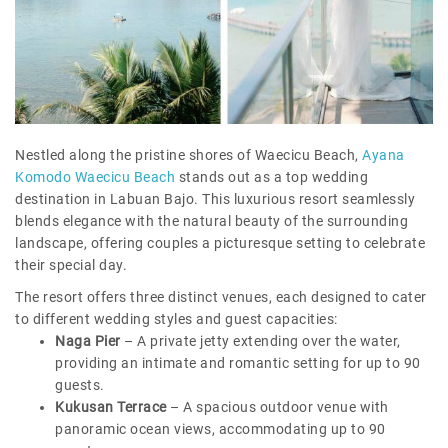
Nestled along the pristine shores of Waecicu Beach,
Ayana
Komodo Waecicu Beach
stands out as a top wedding
destination in Labuan Bajo. This luxurious resort seamlessly
blends elegance with the natural beauty of the surrounding
landscape, offering couples a picturesque setting to celebrate
their special day.
The resort offers three distinct venues, each designed to cater
to different wedding styles and guest capacities:
Naga Pier
– A private jetty extending over the water,
providing an intimate and romantic setting for up to 90
guests.
Kukusan Terrace
– A spacious outdoor venue with
panoramic ocean views, accommodating up to 90