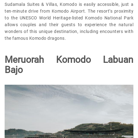
Sudamala Suites & Villas, Komodo is easily accessible, just a
ten-minute drive from Komodo Airport. The resort’s proximity
to the UNESCO World Heritage-listed Komodo National Park
allows couples and their guests to experience the natural
wonders of this unique destination, including encounters with
the famous Komodo dragons.
Meruorah Komodo Labuan
Bajo