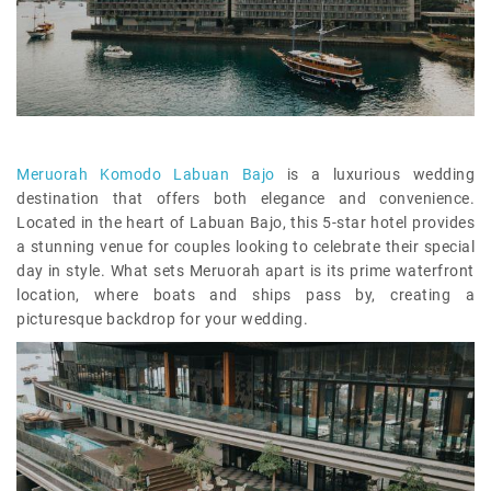
Meruorah Komodo Labuan Bajo
is a luxurious wedding
destination that offers both elegance and convenience.
Located in the heart of Labuan Bajo, this 5-star hotel provides
a stunning venue for couples looking to celebrate their special
day in style. What sets Meruorah apart is its prime waterfront
location, where boats and ships pass by, creating a
picturesque backdrop for your wedding.