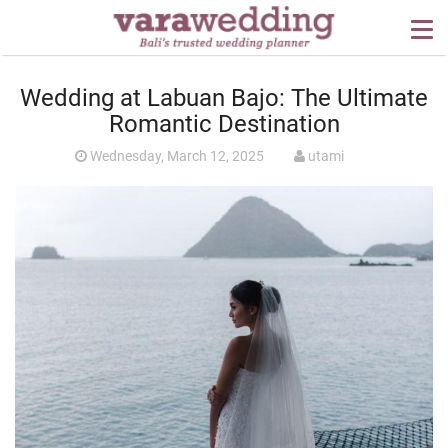
OUR SERVICES
Wedding at Labuan Bajo: The Ultimate
WEDDING PLANNING
Romantic Destination
BEYOND BALI
Wednesday, March 12, 2025
utami
PORTFOLIO
WEDDING IDEAS
PRESS
CONTACT US
ABOUT US
CONTACT US
CONDITION OF USE
PRIVACY POLICY