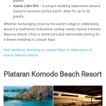
guests.
Ayana Lako Di’a
– A unique wedding experience aboard
Ayana’s luxurious phinisi yacht, ideal for up to 50
guests.
Whether exchanging vows by the water’s edge or celebrating
aboard a traditional Indonesian sailing vessel, Ayana Komodo
Waecicu Beach offers a distinctive and memorable setting for
a dream wedding in Labuan Bajo.
Real Wedding:
Wedding at Labuan Bajo: A Celebration at
Ayana Waecicu Beach
Plataran Komodo Beach Resort