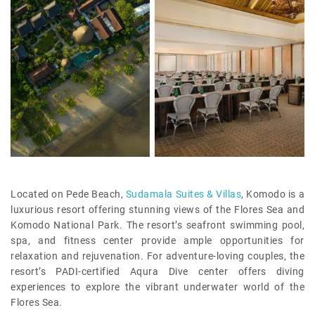
Located on Pede Beach,
Sudamala Suites & Villas
, Komodo is a
luxurious resort offering stunning views of the Flores Sea and
Komodo National Park. The resort’s seafront swimming pool,
spa, and fitness center provide ample opportunities for
relaxation and rejuvenation. For adventure-loving couples, the
resort’s PADI-certified Aqura Dive center offers diving
experiences to explore the vibrant underwater world of the
Flores Sea.