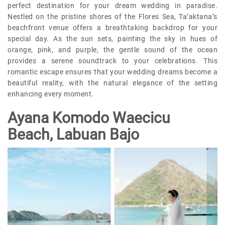
perfect destination for your dream wedding in paradise.
Nestled on the pristine shores of the Flores Sea, Ta’aktana’s
beachfront venue offers a breathtaking backdrop for your
special day. As the sun sets, painting the sky in hues of
orange, pink, and purple, the gentle sound of the ocean
provides a serene soundtrack to your celebrations. This
romantic escape ensures that your wedding dreams become a
beautiful reality, with the natural elegance of the setting
enhancing every moment.
Ayana Komodo Waecicu
Beach, Labuan Bajo