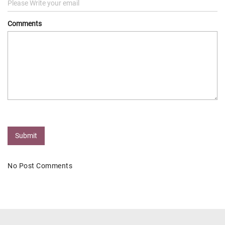
Comments
Submit
No Post Comments