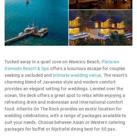
Tucked away in a quiet cove on Waecicu Beach,
Plataran
Komodo Resort & Spa
offers a luxurious escape for couples
seeking a secluded and
intimate wedding venue
. The resort’s
charming blend of Javanese style and modern comfort
provides an elegant setting for weddings. Leveled over the
ocean, the deck offers a great spot to relax while enjoying a
refreshing drink and Indonesian and International comfort
food. Atlantis On The Rock provides an exotic location for
wedding celebrations, with a range of packages available to
suit your needs. Choose between Asian or Western catering
packages for buffet or Rijsttafel dining best for 50 pax.