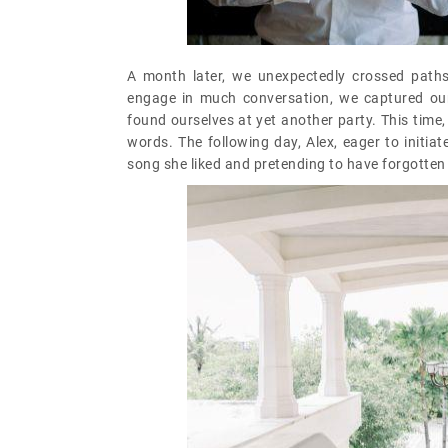
A month later, we unexpectedly crossed paths
engage in much conversation, we captured ou
found ourselves at yet another party. This time
words. The following day, Alex, eager to initia
song she liked and pretending to have forgotten