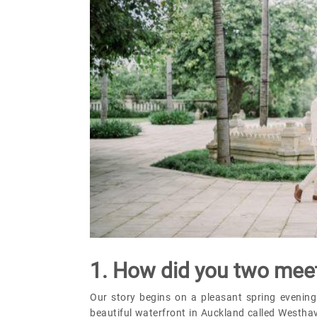
1. How did you two mee
Our story begins on a pleasant spring evening
beautiful waterfront in Auckland called Westhav