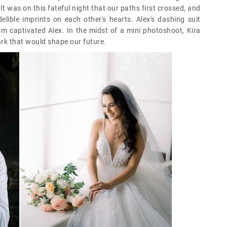
 It was on this fateful night that our paths first crossed, and
lible imprints on each other's hearts. Alex's dashing suit
asm captivated Alex. In the midst of a mini photoshoot, Kira
park that would shape our future.