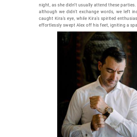
night, as she didn’t usually attend these parties.
although we didn't exchange words, we left inde
caught Kira's eye, while Kira's spirited enthusi
effortlessly swept Alex off his feet, igniting a s