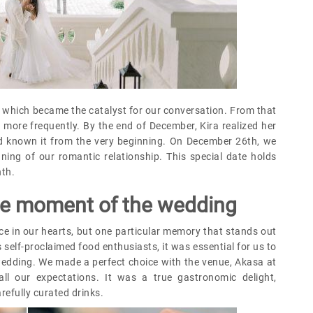
," which became the catalyst for our conversation. From that
more frequently. By the end of December, Kira realized her
ad known it from the very beginning. On December 26th, we
inning of our romantic relationship. This special date holds
nth.
ite moment of the wedding
e in our hearts, but one particular memory that stands out
 self-proclaimed food enthusiasts, it was essential for us to
wedding. We made a perfect choice with the venue, Akasa at
ll our expectations. It was a true gastronomic delight,
refully curated drinks.