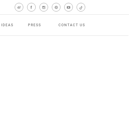
 IDEAS
PRESS
CONTACT US