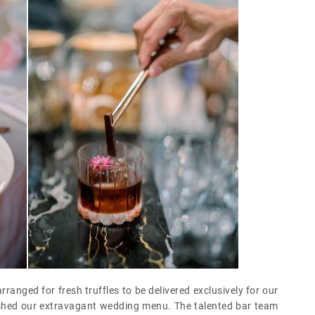
rranged for fresh truffles to be delivered exclusively for our
llished our extravagant wedding menu. The talented bar team