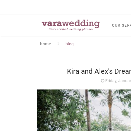
OUR SER
home
blog
Kira and Alex's Dre
Friday, Januar