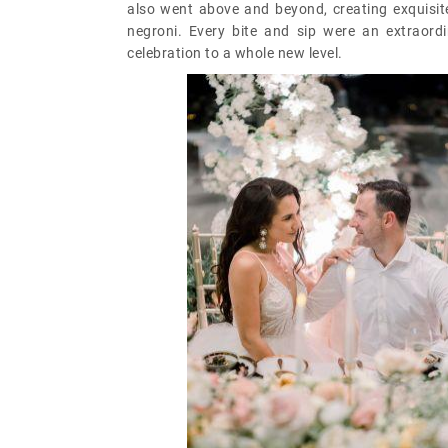
also went above and beyond, creating exquisite 
negroni. Every bite and sip were an extraord
celebration to a whole new level.