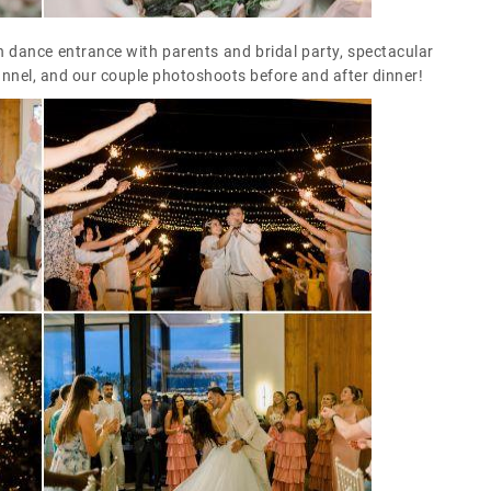
 dance entrance with parents and bridal party, spectacular
unnel, and our couple photoshoots before and after dinner!