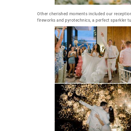
Other cherished moments included our reception
fireworks and pyrotechnics, a perfect sparkler t