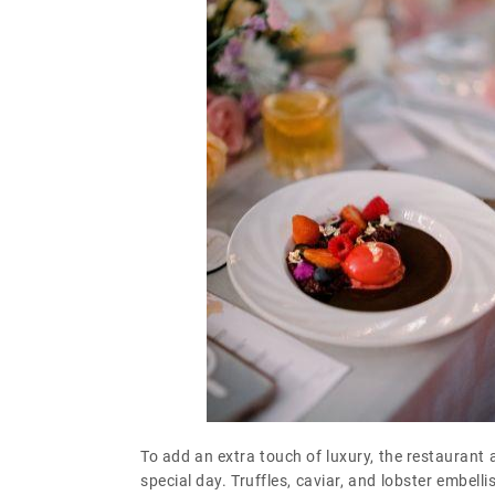
To add an extra touch of luxury, the restaurant a
special day. Truffles, caviar, and lobster embe