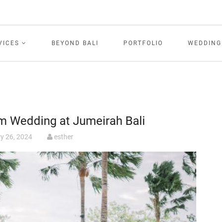
VICES
BEYOND BALI
PORTFOLIO
WEDDING
am Wedding at Jumeirah Bali
y 26, 2024
esther