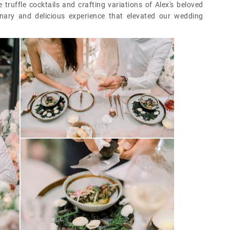
truffle cocktails and crafting variations of Alex's beloved
inary and delicious experience that elevated our wedding