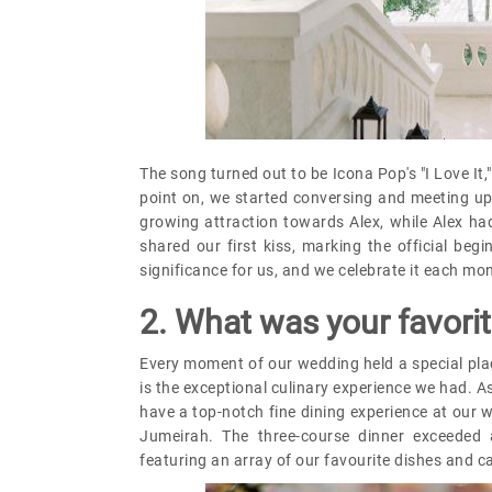
The song turned out to be Icona Pop's "I Love It
point on, we started conversing and meeting up 
growing attraction towards Alex, while Alex h
shared our first kiss, marking the official beg
significance for us, and we celebrate it each mo
2. What was your favor
Every moment of our wedding held a special plac
is the exceptional culinary experience we had. As
have a top-notch fine dining experience at our 
Jumeirah. The three-course dinner exceeded a
featuring an array of our favourite dishes and ca