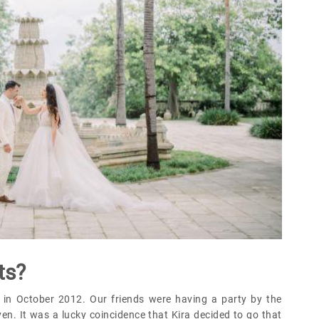
ts?
 in October 2012. Our friends were having a party by the
en. It was a lucky coincidence that Kira decided to go that