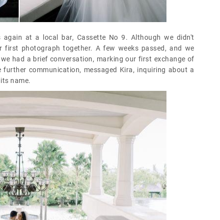
 again at a local bar, Cassette No 9. Although we didn't
r first photograph together. A few weeks passed, and we
, we had a brief conversation, marking our first exchange of
te further communication, messaged Kira, inquiring about a
 its name.