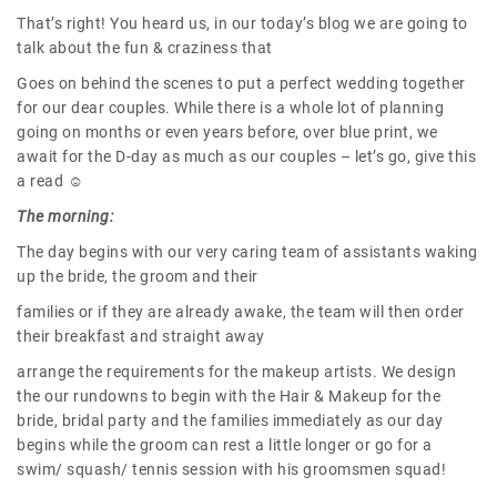
That’s right! You heard us, in our today’s blog we are going to
talk about the fun & craziness that
Goes on behind the scenes to put a perfect wedding together
for our dear couples. While there is a whole lot of planning
going on months or even years before, over blue print, we
await for the D-day as much as our couples – let’s go, give this
a read ☺
The morning:
The day begins with our very caring team of assistants waking
up the bride, the groom and their
families or if they are already awake, the team will then order
their breakfast and straight away
arrange the requirements for the makeup artists. We design
the our rundowns to begin with the Hair & Makeup for the
bride, bridal party and the families immediately as our day
begins while the groom can rest a little longer or go for a
swim/ squash/ tennis session with his groomsmen squad!