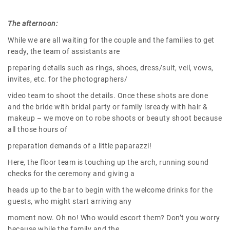
The afternoon:
While we are all waiting for the couple and the families to get
ready, the team of assistants are
preparing details such as rings, shoes, dress/suit, veil, vows,
invites, etc. for the photographers/
video team to shoot the details. Once these shots are done
and the bride with bridal party or family isready with hair &
makeup – we move on to robe shoots or beauty shoot because
all those hours of
preparation demands of a little paparazzi!
Here, the floor team is touching up the arch, running sound
checks for the ceremony and giving a
heads up to the bar to begin with the welcome drinks for the
guests, who might start arriving any
moment now. Oh no! Who would escort them? Don’t you worry
because while the family and the