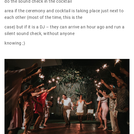
do the sound check in the cocktail
area if the ceremony and cocktail is taking place just next to
each other (most of the time, this is the
case) but if it is a DJ – they can arrive an hour ago and run a
silent sound check, without anyone
knowing ;)