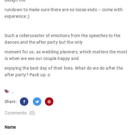
design the
rundown to make sure there are no loose ends – come with
experience ;)
Such a rollercoaster of emotions from the speeches to the
dances and the after party but the only
moment for us, as wedding planners, which matters the most
is when we see our couple happy and
enjoying the best day of their lives. What do we do after the
after party? Pack up ☺
,
Share :
Comments
(0)
Name