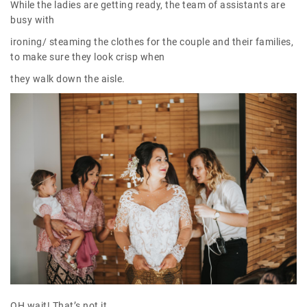
While the ladies are getting ready, the team of assistants are
busy with
ironing/ steaming the clothes for the couple and their families,
to make sure they look crisp when
they walk down the aisle.
OH wait! That’s not it.