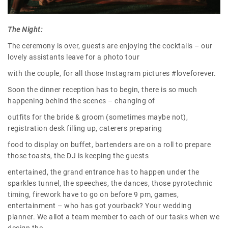
The Night:
The ceremony is over, guests are enjoying the cocktails – our
lovely assistants leave for a photo tour
with the couple, for all those Instagram pictures #loveforever.
Soon the dinner reception has to begin, there is so much
happening behind the scenes – changing of
outfits for the bride & groom (sometimes maybe not),
registration desk filling up, caterers preparing
food to display on buffet, bartenders are on a roll to prepare
those toasts, the DJ is keeping the guests
entertained, the grand entrance has to happen under the
sparkles tunnel, the speeches, the dances, those pyrotechnic
timing, firework have to go on before 9 pm, games,
entertainment – who has got yourback? Your wedding
planner. We allot a team member to each of our tasks when we