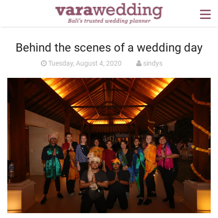
OUR SERVICES
Behind the scenes of a wedding day
WEDDING PLANNING
Tuesday, August 4, 2020
sindys
BEYOND BALI
PORTFOLIO
WEDDING IDEAS
PRESS
CONTACT US
ABOUT US
CONTACT US
CONDITION OF USE
PRIVACY POLICY