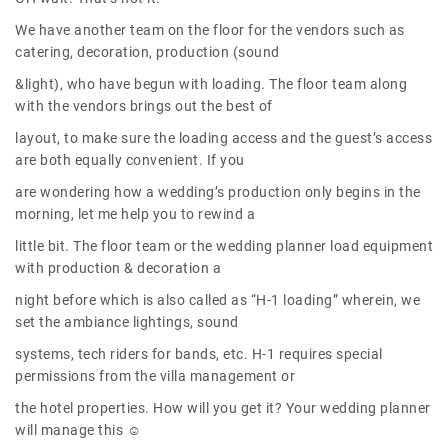
We have another team on the floor for the vendors such as
catering, decoration, production (sound
&light), who have begun with loading. The floor team along
with the vendors brings out the best of
layout, to make sure the loading access and the guest’s access
are both equally convenient. If you
are wondering how a wedding’s production only begins in the
morning, let me help you to rewind a
little bit. The floor team or the wedding planner load equipment
with production & decoration a
night before which is also called as “H-1 loading” wherein, we
set the ambiance lightings, sound
systems, tech riders for bands, etc. H-1 requires special
permissions from the villa management or
the hotel properties. How will you get it? Your wedding planner
will manage this ☺