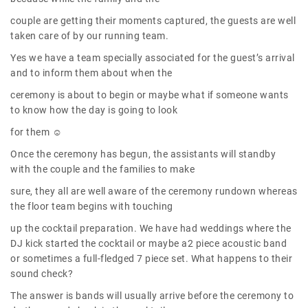
couple are getting their moments captured, the guests are well
taken care of by our running team.
Yes we have a team specially associated for the guest’s arrival
and to inform them about when the
ceremony is about to begin or maybe what if someone wants
to know how the day is going to look
for them ☺
Once the ceremony has begun, the assistants will standby
with the couple and the families to make
sure, they all are well aware of the ceremony rundown whereas
the floor team begins with touching
up the cocktail preparation. We have had weddings where the
DJ kick started the cocktail or maybe a2 piece acoustic band
or sometimes a full-fledged 7 piece set. What happens to their
sound check?
The answer is bands will usually arrive before the ceremony to