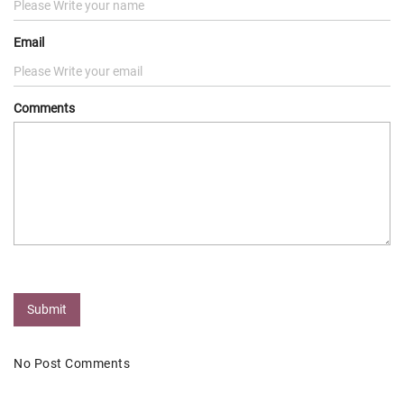
Email
Comments
Submit
No Post Comments