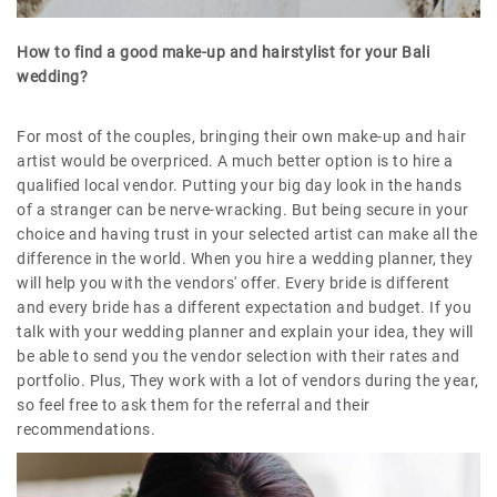
How to find a good make-up and hairstylist for your Bali
wedding?
For most of the couples, bringing their own make-up and hair
artist would be overpriced. A much better option is to hire a
qualified local vendor. Putting your big day look in the hands
of a stranger can be nerve-wracking. But being secure in your
choice and having trust in your selected artist can make all the
difference in the world. When you hire a wedding planner, they
will help you with the vendors' offer. Every bride is different
and every bride has a different expectation and budget. If you
talk with your wedding planner and explain your idea, they will
be able to send you the vendor selection with their rates and
portfolio. Plus, They work with a lot of vendors during the year,
so feel free to ask them for the referral and their
recommendations.