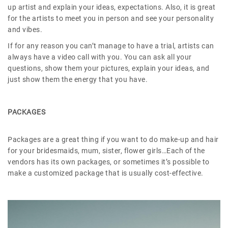
up artist and explain your ideas, expectations. Also, it is great
for the artists to meet you in person and see your personality
and vibes.
If for any reason you can’t manage to have a trial, artists can
always have a video call with you. You can ask all your
questions, show them your pictures, explain your ideas, and
just show them the energy that you have.
PACKAGES
Packages are a great thing if you want to do make-up and hair
for your bridesmaids, mum, sister, flower girls…Each of the
vendors has its own packages, or sometimes it’s possible to
make a customized package that is usually cost-effective.