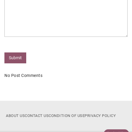
Submit
No Post Comments
ABOUT US
CONTACT US
CONDITION OF USE
PRIVACY POLICY