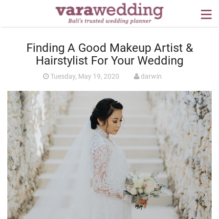
OUR SERVICES
Finding A Good Makeup Artist &
WEDDING PLANNING
Hairstylist For Your Wedding
BEYOND BALI
Tuesday, May 19, 2020
darwin
PORTFOLIO
WEDDING IDEAS
PRESS
CONTACT US
ABOUT US
CONTACT US
CONDITION OF USE
PRIVACY POLICY