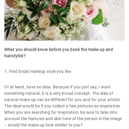
What you should know before you book the make-up and
hairstylist?
1. Find bridal makeup style you like
Or at least, have an idea. Because if you just say, I want
something natural, it is a very broad concept. The idea of
natural make-up can be different for you and for your artists.
The ideal would be if you collect a few pictures as inspiration.
When you are searching for inspiration, be sure to take into
account the features and skin tone of the person in the image
– would the make-up look similar to you?