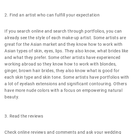
2. Find an artist who can fulfill your expectation
If you search online and search through portfolios, you can
already see the style of each make-up artist. Some artists are
great for the Asian market and they know how to work with
Asian types of skin, eyes, lips. They also know, what brides like
and what they prefer. Some other artists have experienced
working abroad so they know how to work with blondes,
ginger, brown hair brides, they also know what is good for
each skin type and skin tone. Some artists have portfolios with
a lot of eyelash extensions and significant contouring. Others
have more nude colors with a focus on empowering natural
beauty.
3. Read the reviews
Check online reviews and comments and ask your wedding