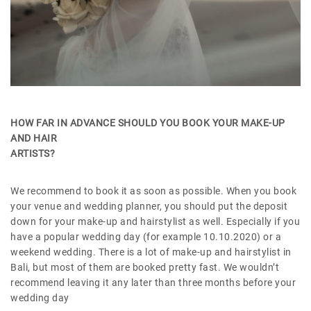
HOW FAR IN ADVANCE SHOULD YOU BOOK YOUR MAKE-UP
AND HAIR
ARTISTS?
We recommend to book it as soon as possible. When you book
your venue and wedding planner, you should put the deposit
down for your make-up and hairstylist as well. Especially if you
have a popular wedding day (for example 10.10.2020) or a
weekend wedding. There is a lot of make-up and hairstylist in
Bali, but most of them are booked pretty fast. We wouldn’t
recommend leaving it any later than three months before your
wedding day