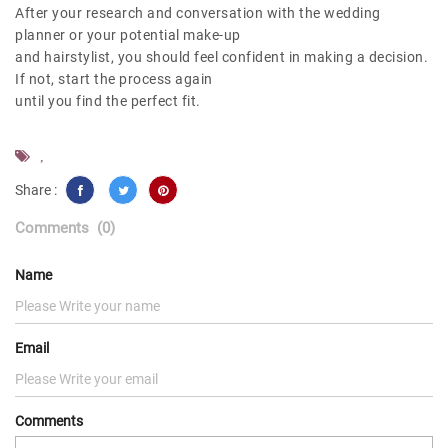
After your research and conversation with the wedding
planner or your potential make-up
and hairstylist, you should feel confident in making a decision.
If not, start the process again
until you find the perfect fit.
,
Share :
Comments
(0)
Name
Email
Comments