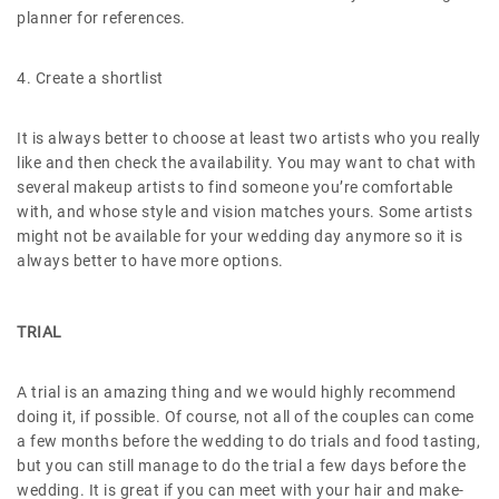
planner for references.
4. Create a shortlist
It is always better to choose at least two artists who you really
like and then check the availability. You may want to chat with
several makeup artists to find someone you’re comfortable
with, and whose style and vision matches yours. Some artists
might not be available for your wedding day anymore so it is
always better to have more options.
TRIAL
A trial is an amazing thing and we would highly recommend
doing it, if possible. Of course, not all of the couples can come
a few months before the wedding to do trials and food tasting,
but you can still manage to do the trial a few days before the
wedding. It is great if you can meet with your hair and make-