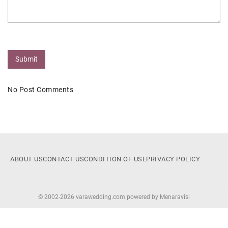
Submit
No Post Comments
ABOUT US
CONTACT US
CONDITION OF USE
PRIVACY POLICY
© 2002-2026 varawedding.com powered by
Menaravisi