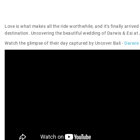
Love is what makes all the ride worthwhile, and it's finally arrived 
destination. Uncovering the beautiful wedding of Darwis & Esi at 
Watch the glimpse of their day captured by Uncover Bali -
Darwis 