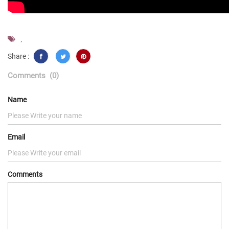
,
Share :
Comments
(0)
Name
Email
Comments