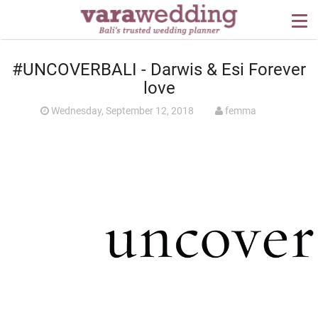
OUR SERVICES
#UNCOVERBALI - Darwis & Esi Forever
WEDDING PLANNING
love
BEYOND BALI
Wednesday, September 12, 2018
femma
PORTFOLIO
WEDDING IDEAS
PRESS
CONTACT US
ABOUT US
CONTACT US
CONDITION OF USE
PRIVACY POLICY