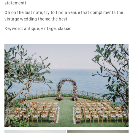
statement!
Oh on the last note, try to find a venue that compliments the
vintage wedding theme the best!
Keyword: antique, vintage, classic