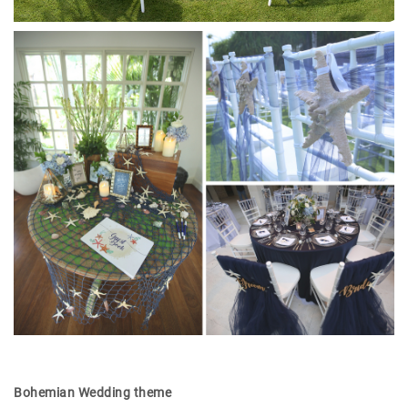
Bohemian Wedding theme