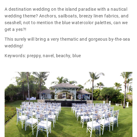
A destination wedding on the island paradise with a nautical
wedding theme? Anchors, sailboats, breezy linen fabrics, and
seashell, not to mention the blue watercolor palettes, can we
get a yes?!
This surely will bring a very thematic and gorgeous by-the-sea
wedding!
Keywords: preppy, navel, beachy, blue