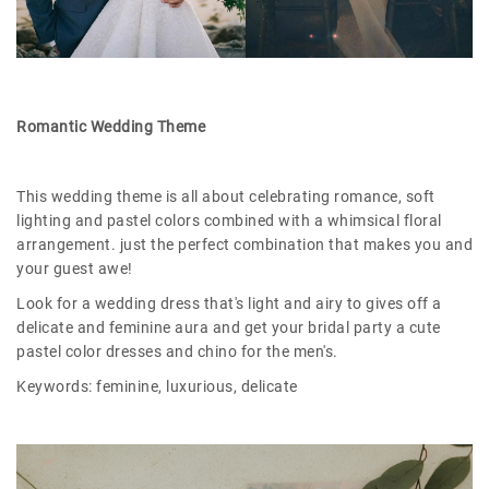
Romantic Wedding Theme
This wedding theme is all about celebrating romance, soft
lighting and pastel colors combined with a whimsical floral
arrangement. just the perfect combination that makes you and
your guest awe!
Look for a wedding dress that's light and airy to gives off a
delicate and feminine aura and get your bridal party a cute
pastel color dresses and chino for the men's.
Keywords: feminine, luxurious, delicate