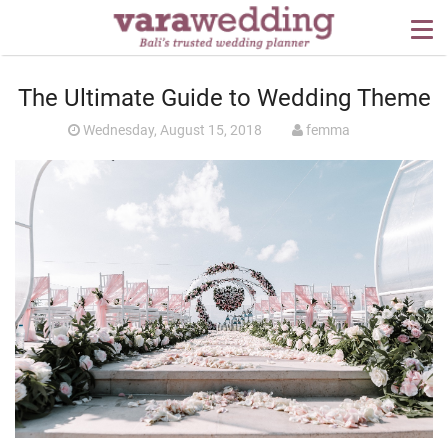
OUR SERVICES
The Ultimate Guide to Wedding Theme
WEDDING PLANNING
Wednesday, August 15, 2018
femma
BEYOND BALI
PORTFOLIO
WEDDING IDEAS
PRESS
CONTACT US
ABOUT US
CONTACT US
CONDITION OF USE
PRIVACY POLICY