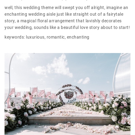
well, this wedding theme will swept you off alright, imagine an
enchanting wedding aisle just like straight out of a fairytale
story, a magical floral arrangement that lavishly decorates
your wedding, sounds like a beautiful love story about to start!
keywords: luxurious, romantic, enchanting