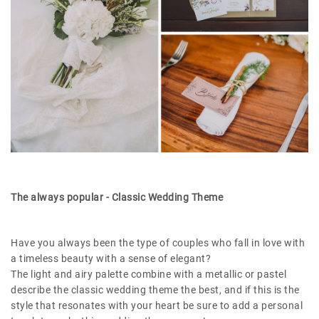
The always popular - Classic Wedding Theme
Have you always been the type of couples who fall in love with
a timeless beauty with a sense of elegant?
The light and airy palette combine with a metallic or pastel
describe the classic wedding theme the best, and if this is the
style that resonates with your heart be sure to add a personal