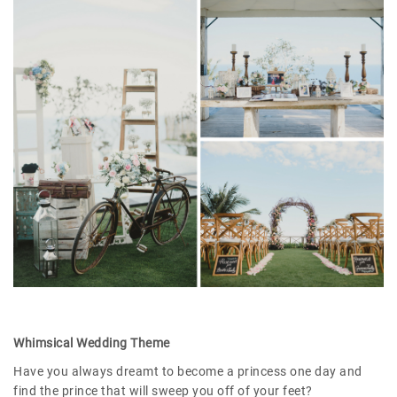
Whimsical Wedding Theme
Have you always dreamt to become a princess one day and
find the prince that will sweep you off of your feet?