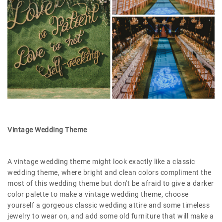
Vintage Wedding Theme
A vintage wedding theme might look exactly like a classic
wedding theme, where bright and clean colors compliment the
most of this wedding theme but don't be afraid to give a darker
color palette to make a vintage wedding theme, choose
yourself a gorgeous classic wedding attire and some timeless
jewelry to wear on, and add some old furniture that will make a