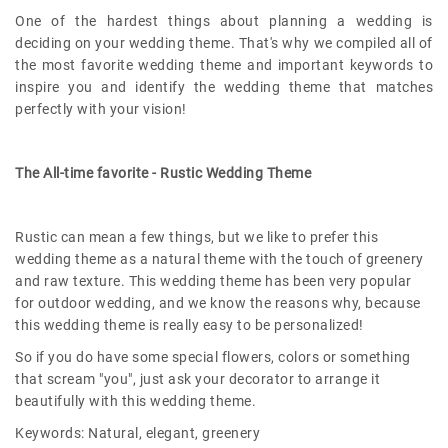
One of the hardest things about planning a wedding is
deciding on your wedding theme. That's why we compiled all of
the most favorite wedding theme and important keywords to
inspire you and identify the wedding theme that matches
perfectly with your vision!
The All-time favorite - Rustic Wedding Theme
Rustic can mean a few things, but we like to prefer this
wedding theme as a natural theme with the touch of greenery
and raw texture. This wedding theme has been very popular
for outdoor wedding, and we know the reasons why, because
this wedding theme is really easy to be personalized!
So if you do have some special flowers, colors or something
that scream "you", just ask your decorator to arrange it
beautifully with this wedding theme.
Keywords: Natural, elegant, greenery