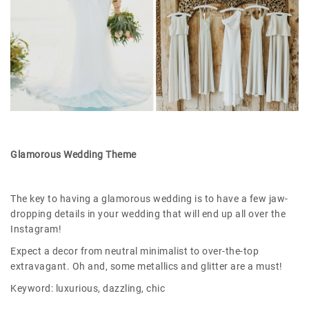
Glamorous Wedding Theme
The key to having a glamorous wedding is to have a few jaw-
dropping details in your wedding that will end up all over the
Instagram!
Expect a decor from neutral minimalist to over-the-top
extravagant. Oh and, some metallics and glitter are a must!
Keyword: luxurious, dazzling, chic