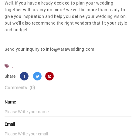
Well, if you have already decided to plan your wedding
together with us, cry no more! we will be more than ready to
give you inspiration and help you define your wedding vision,
but we'll also recommend the right vendors that fit your style
and budget.
Send your inquiry to info@varawedding.com
,
Share :
Comments
(0)
Name
Email