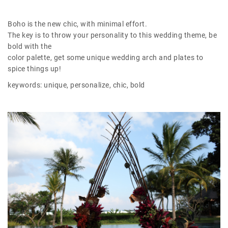
Boho is the new chic, with minimal effort.
The key is to throw your personality to this wedding theme, be
bold with the
color palette, get some unique wedding arch and plates to
spice things up!
keywords: unique, personalize, chic, bold