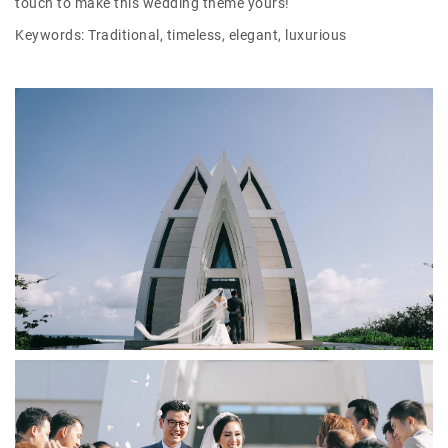
touch to make this wedding theme yours!
Keywords: Traditional, timeless, elegant, luxurious