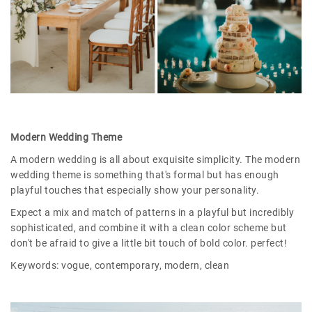
Modern Wedding Theme
A modern wedding is all about exquisite simplicity. The modern
wedding theme is something that's formal but has enough
playful touches that especially show your personality.
Expect a mix and match of patterns in a playful but incredibly
sophisticated, and combine it with a clean color scheme but
don't be afraid to give a little bit touch of bold color. perfect!
Keywords: vogue, contemporary, modern, clean