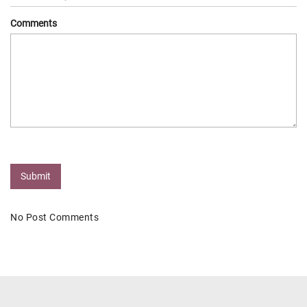
Comments
Submit
No Post Comments