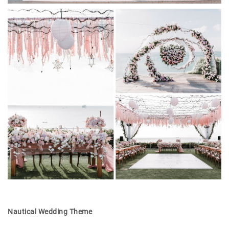
Nautical Wedding Theme