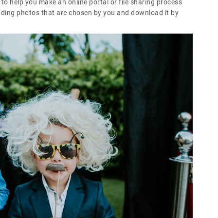
o help you make an online portal or file sharing process
edding photos that are chosen by you and download it by