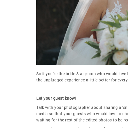
So if you’re the bride & a groom who would love
the unplugged experience a little better for ever
Let your guest know!
Talk with your photographer about sharing a ‘sn
media so that your guests who would love to shou
waiting for the rest of the edited photos to be re