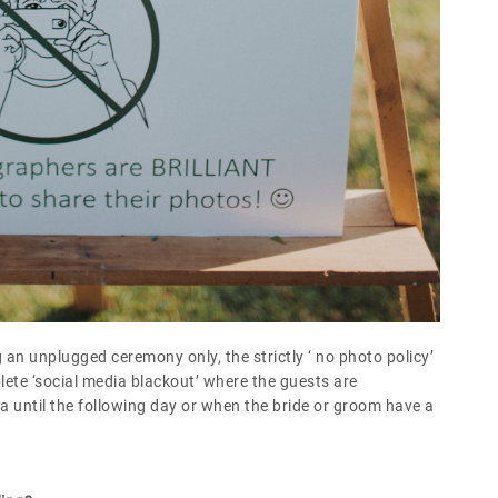
 an unplugged ceremony only, the strictly ‘ no photo policy’
lete ‘social media blackout’ where the guests are
 until the following day or when the bride or groom have a