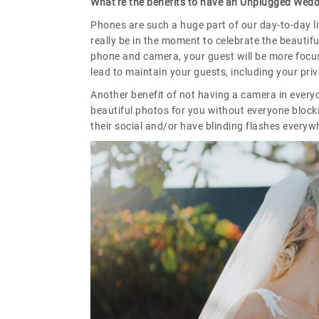
What're the benefits to have an Unplugged Wed
Phones are such a huge part of our day-to-day li
really be in the moment to celebrate the beautifu
phone and camera, your guest will be more focus
lead to maintain your guests, including your pri
Another benefit of not having a camera in ever
beautiful photos for you without everyone block
their social and/or have blinding flashes everyw