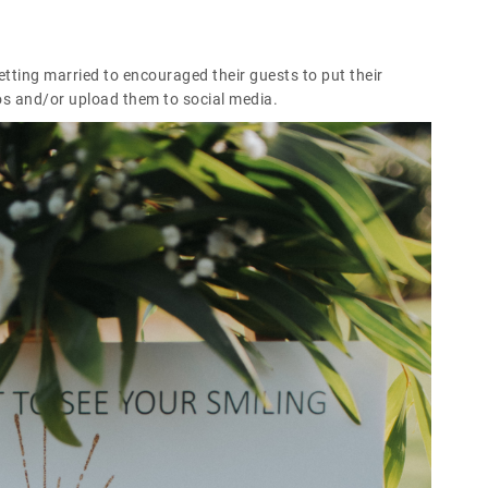
ting married to encouraged their guests to put their
s and/or upload them to social media.