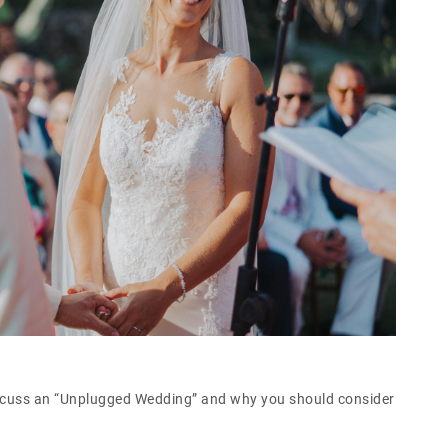
iscuss an “Unplugged Wedding” and why you should consider