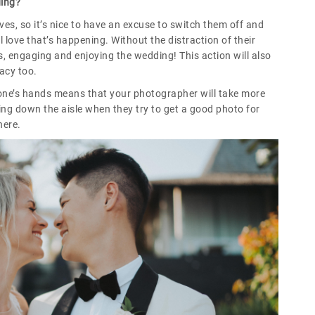
ding?
ves, so it’s nice to have an excuse to switch them off and
l love that’s happening. Without the distraction of their
, engaging and enjoying the wedding! This action will also
vacy too.
yone’s hands means that your photographer will take more
ing down the aisle when they try to get a good photo for
here.