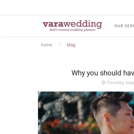
OUR SER
home
blog
Why you should ha
Thursday, Augu