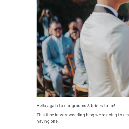
Hello again to our grooms & brides-to-be!
This time in Varawedding blog we’re going to d
having one.