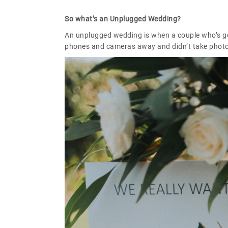
So what’s an Unplugged Wedding?
An unplugged wedding is when a couple who’s get
phones and cameras away and didn’t take photo