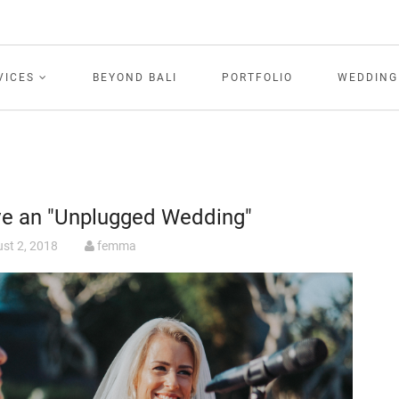
VICES
BEYOND BALI
PORTFOLIO
WEDDING
ve an "Unplugged Wedding"
st 2, 2018
femma