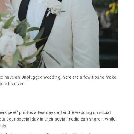
 to have an Unplugged wedding, here are a few tips to make
yone involved:
eak peek’ photos a few days after the wedding on social
t your special day in their social media can share it while
ady.