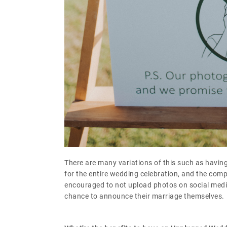
There are many variations of this such as having
for the entire wedding celebration, and the comp
encouraged to not upload photos on social media
chance to announce their marriage themselves.