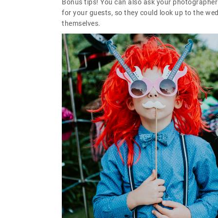
Bonus tips! You can also ask your photographer t
for your guests, so they could look up to the w
themselves.