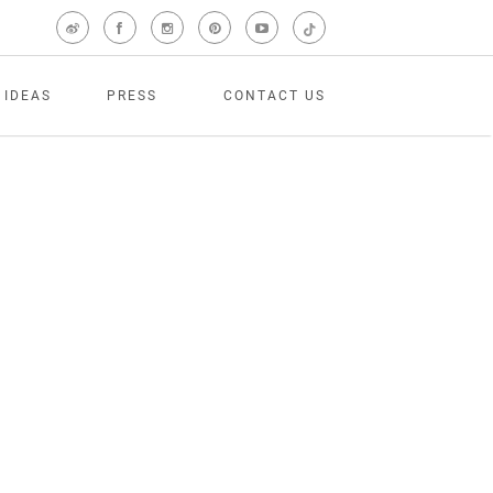
 IDEAS
PRESS
CONTACT US