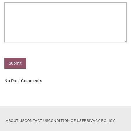
Submit
No Post Comments
ABOUT US
CONTACT US
CONDITION OF USE
PRIVACY POLICY