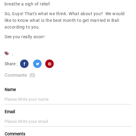
breathe a sigh of relief.
So, Guys! That's what we think. What about you? We would
like to know what is the best month to get married in Bali
according to you.
See you really soon!
,
Share :
Comments
(0)
Name
Email
Comments