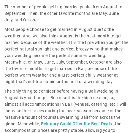
The number of people getting married peaks from August to
September. Then, the other favorite months are May, June,
July, and October.
Most people choose to get married in August due to the
weather. And, we also think August is the best month to get
married because of the weather. It is the time when you get the
perfect natural sunlight and perfect breezy wind that makes
your wedding become the perfect summer wedding.
Meanwhile, on May, June, July, September, October are also
the favorite months to get married in Bali, because of the
perfect warm weather and a-just-perfect chilly weather at
night that's not too humid or too hot for a wedding day.
The only thing to consider before having a Bali wedding in
August is your budget. Because it is the high season, so,
almost all accommodations in Bali (venues, catering, etc.) will
increase their prices during the peak season because of the
massive amount of tourists swarming Bali from across the
globe. Meanwhile,
February Could Offer the Best Deals
, the
accommodation prices are pretty stable, allowing you to