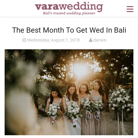
OUR SERVICES
The Best Month To Get Wed In Bali
WEDDING PLANNING
Wednesday, August 1, 2018
darwin
BEYOND BALI
PORTFOLIO
WEDDING IDEAS
PRESS
CONTACT US
ABOUT US
CONTACT US
CONDITION OF USE
PRIVACY POLICY