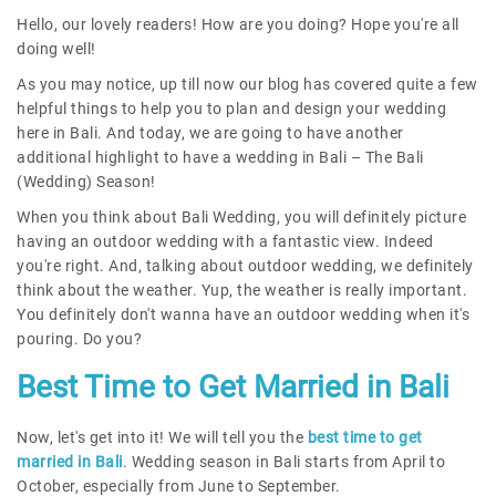
Hello, our lovely readers! How are you doing? Hope you're all
doing well!
As you may notice, up till now our blog has covered quite a few
helpful things to help you to plan and design your wedding
here in Bali. And today, we are going to have another
additional highlight to have a wedding in Bali – The Bali
(Wedding) Season!
When you think about Bali Wedding, you will definitely picture
having an outdoor wedding with a fantastic view. Indeed
you're right. And, talking about outdoor wedding, we definitely
think about the weather. Yup, the weather is really important.
You definitely don't wanna have an outdoor wedding when it's
pouring. Do you?
Best Time to Get Married in Bali
Now, let's get into it! We will tell you the
best time to get
married in Bali
. Wedding season in Bali starts from April to
October, especially from June to September.