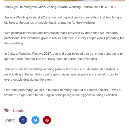
Thank you to everyone who's visiting Jakarta Wedding Festival 2017 #JWF2017
Jakarta Wedding Festival 2017 is the real biggest wedding exhibition that had bring a
big help to thousands of couple that is preparing for their wedding.
With plentiful inspiration and information that's provided by more than 500 vendors
participant. This exhibition gives a real experience to every couple who's preparing for
their wedding.
In Jakarta Wedding Festival 2017, you and your beloved can try, choose and taste to
get the perfect vendor that you really need to perfect your wedding.
This year our Varawedding wedding planner team and our Silverdust decoration is
participating in the exhibition, we're giving away special price and special prizes for
every couple deal during the event!
Our team personally would like to thank to every each of our booth visitors. It was a
wonderful experience to once again participating in the biggest wedding exhibition.
,Events
Share :