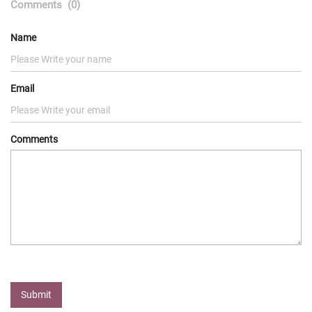
Comments
(0)
Name
Email
Comments
Submit